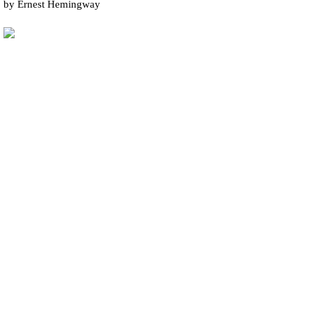
by Ernest Hemingway