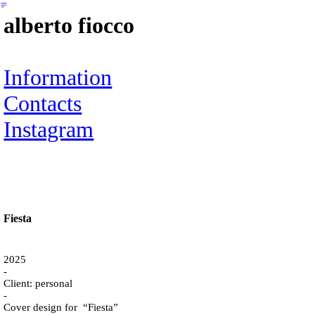
︎
alberto fiocco
Information
Contacts
Instagram
Fiesta
2025
-
Client: personal
-
Cover design for “Fiesta”